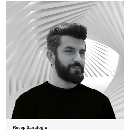
Recep Sarrafoğlu