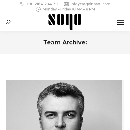
+90 216 412 44 39
info@sogoinsaat. com
Monday – Friday 10 AM – 8 PM
Search:
Team Archive:
You are here: