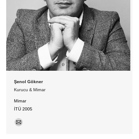
Şenol Gökner
Kurucu & Mimar
Mimar
İTÜ 2005
E-
mail