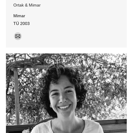
Ortak & Mimar
Mimar
TÜ 2003
E-
mail